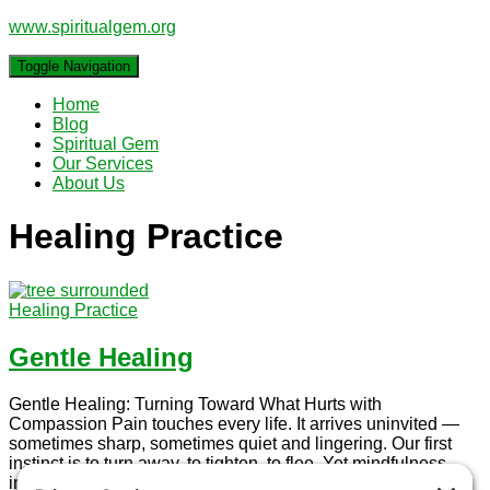
www.spiritualgem.org
Toggle Navigation
Home
Blog
Spiritual Gem
Our Services
About Us
Healing Practice
Healing Practice
Gentle Healing
Gentle Healing: Turning Toward What Hurts with
Compassion Pain touches every life. It arrives uninvited —
sometimes sharp, sometimes quiet and lingering. Our first
instinct is to turn away, to tighten, to flee. Yet mindfulness
invites something radical and tender: to turn toward the pain