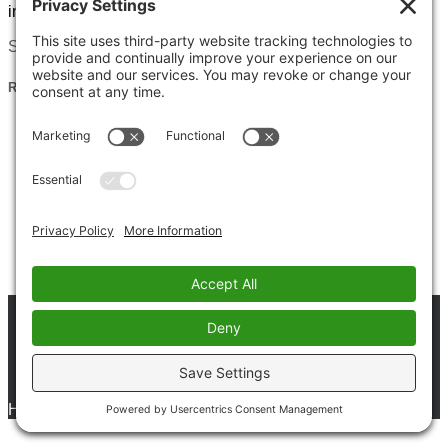
instead, with curiosity, patience, and
Read more
Search for:
Recent Posts
Clarity of Purpose: Why Meditation Is the Key to
Finding Your Way
God’s Will: The Universal Path to Peace, Harmony &
Greater Good | Spiritual Gem
God Is One, Love & Trust: A Powerful Spiritual Truth
The Power of Gratitude: A Daily Spiritual Practice for
Inner Balance
Respect and Honor Begins Within: A Spiritual Gem for
Inner Peace
Privacy Policy
Terms & Conditions
Disclaimer
Cookie Policy
Contact Us
Hestia | Developed by
ThemeIsle