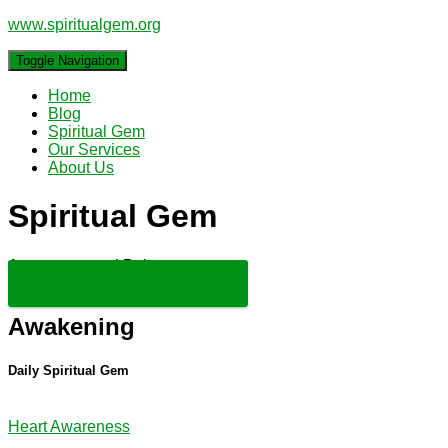
www.spiritualgem.org
Toggle Navigation
Home
Blog
Spiritual Gem
Our Services
About Us
Spiritual Gem
Awareness and Balance
Join Our Free newsletter
Awakening
Daily Spiritual Gem
Heart Awareness