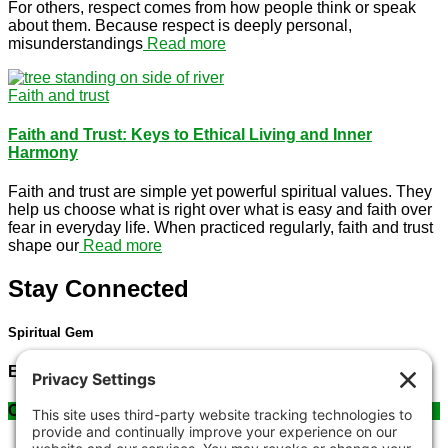
For others, respect comes from how people think or speak
about them. Because respect is deeply personal,
misunderstandings
Read more
Faith and trust
Faith and Trust: Keys to Ethical Living and Inner
Harmony
Faith and trust are simple yet powerful spiritual values. They
help us choose what is right over what is easy and faith over
fear in everyday life. When practiced regularly, faith and trust
shape our
Read more
Stay Connected
Spiritual Gem
Email us at
: sonia@spiritualgem.org
Contact Us