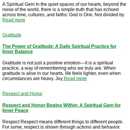
A Spiritual Gem In the quiet spaces of our hearts, beyond the
noise of the world, there is a simple truth that has echoed
across time, cultures, and faiths: God is One. Not divided by
Read more
Gratitude
The Power of Gratitude: A Daily Spiritual Practice for
Inner Balance
Gratitude is not just a positive emotion—it is a spiritual
practice, a way of remembering who we truly are. When
gratitude is alive in our hearts, life feels lighter, even when
circumstances are heavy. Joy
Read more
Respect and Honor
Respect and Honor Begins Within: A Spiritual Gem for
Inner Peace
Respect Respect means different things to different people.
For some, respect is shown through actions and behavior.