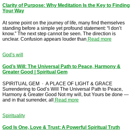
Clarity of Purpose: Why Meditation Is the Key to Finding
Your Way
At some point on the journey of life, many find themselves
standing before a simple yet profound statement: “I don’t
know.” The next step cannot be seen. The direction is
unclear. Confusion appears louder than
Read more
God's will
God’s Will: The Universal Path to Peace, Harmony &
Greater Good | Spiritual Gem
SPIRITUAL GEM · A PLACE OF LIGHT & GRACE
Surrendering to God’s Will The Universal Path to Peace,
Harmony & Greater Good Not my will, but Yours be done —
and in that surrender, all
Read more
Spirituality
God Is One, Love & Trust: A Powerful Spiritual Truth